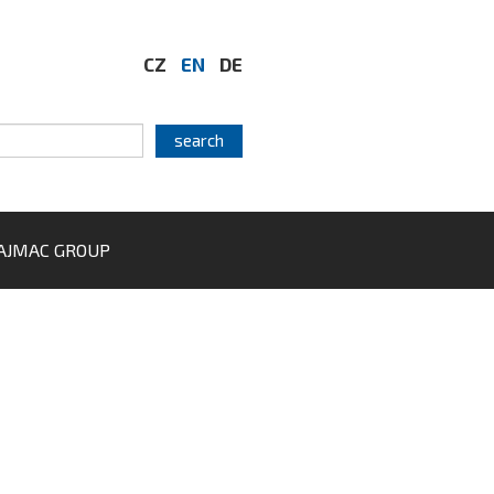
CZ
EN
DE
AJMAC GROUP