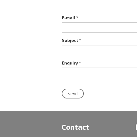
E-mail *
Subject *
Enquiry *
Contact