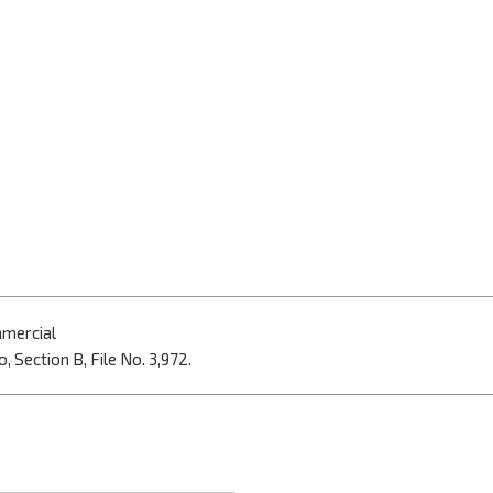
mmercial
, Section B, File No. 3,972.