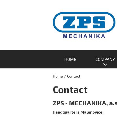
HOME
COMPANY
Home
/
Contact
Contact
ZPS - MECHANIKA, a.s
Headquarters
Malenovice: