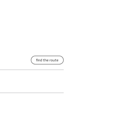
find the route