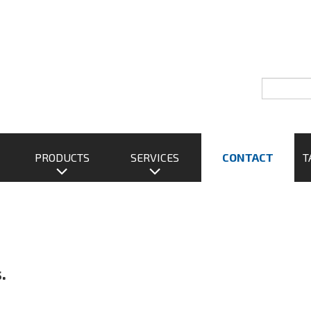
PRODUCTS
SERVICES
CONTACT
T
.