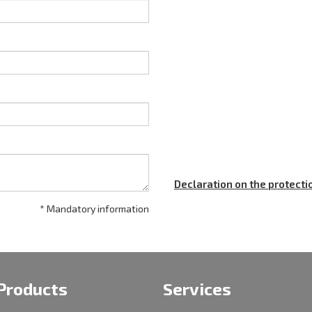
Declaration on the protecti
* Mandatory information
Products
Services