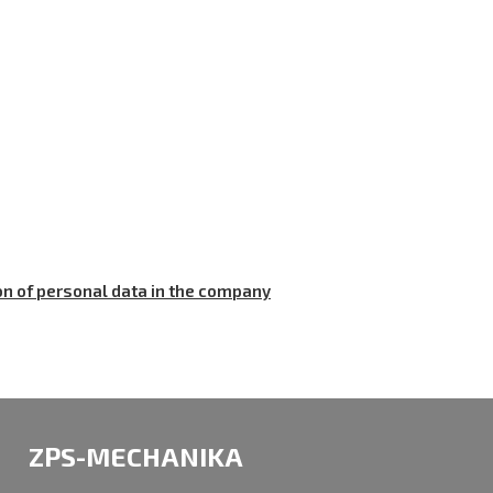
on of personal data in the company
ZPS-MECHANIKA