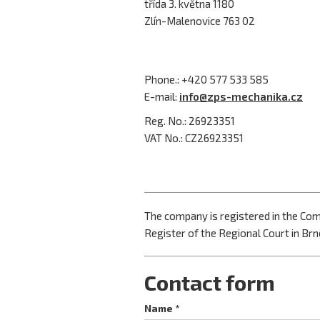
třída 3. května 1180
Zlín-Malenovice 763 02
Phone.: +420 577 533 585
E-mail:
info@zps-mechanika.cz
Reg. No.: 26923351
VAT No.: CZ26923351
The company is registered in the Co
Register of the Regional Court in Brno
Contact form
Name *